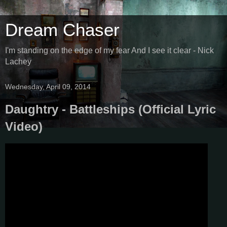
Dream Chaser
I'm standing on the edge of my fear And I see it clear - Nick
Lachey
Wednesday, April 09, 2014
Daughtry - Battleships (Official Lyric
Video)