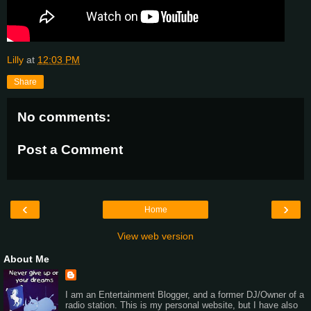
Lilly
at
12:03 PM
Share
No comments:
Post a Comment
‹
›
Home
View web version
About Me
I am an Entertainment Blogger, and a former DJ/Owner of a
radio station. This is my personal website, but I have also