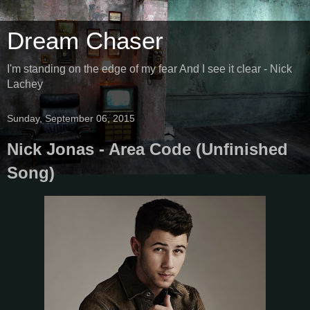
Dream Chaser
I'm standing on the edge of my fear And I see it clear - Nick
Lachey
Sunday, September 06, 2015
Nick Jonas - Area Code (Unfinished
Song)