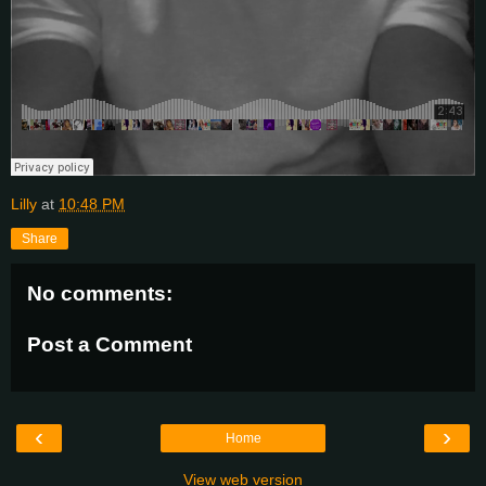
Lilly
at
10:48 PM
Share
No comments:
Post a Comment
‹
›
Home
View web version