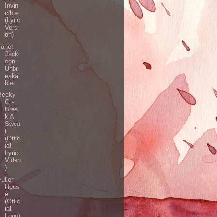
Invin
cible
(Lyric
Versi
on)
Janet
Jack
son -
Unbr
eaka
ble
Becky
G -
Brea
k A
Swea
t
(Offic
ial
Lyric
Video
)
Fuller
Hous
e
(Offic
ial
Logo)