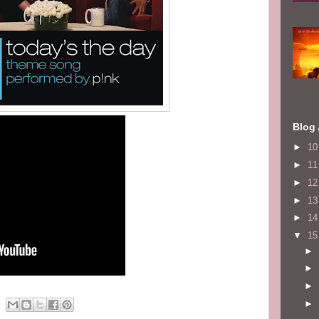
Blog 
►
1
►
1
►
1
►
1
►
1
▼
1
►
►
►
►