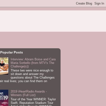
 Popular Posts
Interview: Abram Boise and Cara
Maria Sorbello (from MTV's The
Challenge(s))
These two were nice enough to
sit down and answer my
questions about The Challenges
eir real lives; you can find them on
.
2019 iHeartRadio Awards -
Winners (Full List)
Tour of the Year WINNER: Taylor
Swift, Reputation Stadium Tour