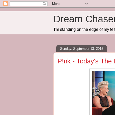
Dream Chase
I'm standing on the edge of my fea
Sunday, September 13, 2015
P!nk - Today's The