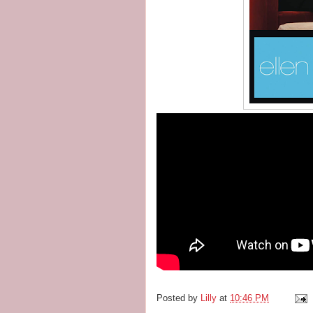
Posted by
Lilly
at
10:46 PM