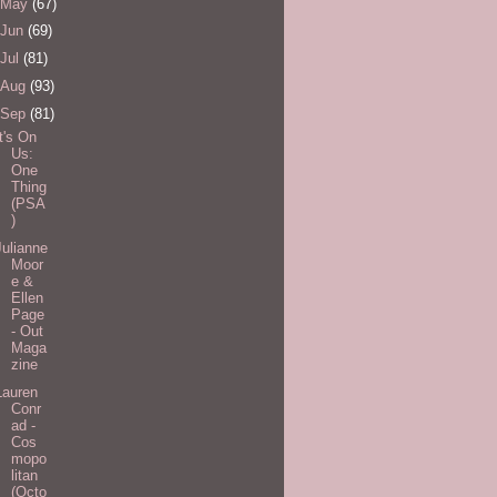
May
(67)
Jun
(69)
Jul
(81)
Aug
(93)
Sep
(81)
It's On
Us:
One
Thing
(PSA
)
Julianne
Moor
e &
Ellen
Page
- Out
Maga
zine
Lauren
Conr
ad -
Cos
mopo
litan
(Octo