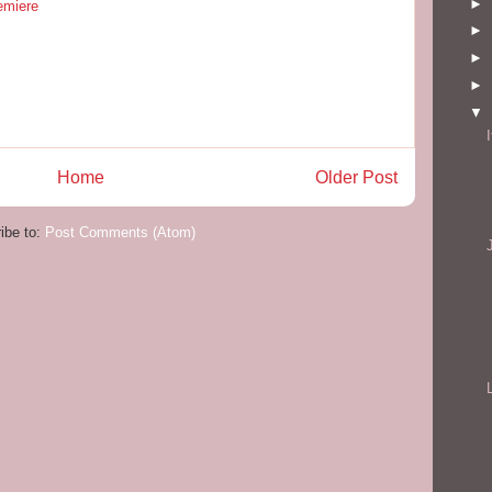
►
emiere
►
►
►
▼
Home
Older Post
ibe to:
Post Comments (Atom)