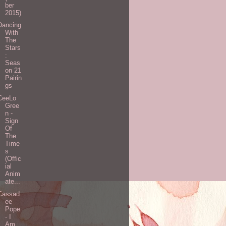
ber
2015)
Dancing
With
The
Stars
:
Seas
on 21
Pairin
gs
CeeLo
Gree
n -
Sign
Of
The
Time
s
(Offic
ial
Anim
ate...
Cassad
ee
Pope
- I
Am