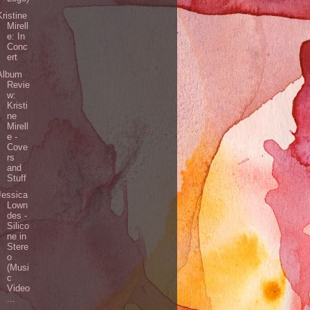
Kristine
Mirell
e: In
Conc
ert
Album
Revie
w:
Kristi
ne
Mirell
e -
Cove
rs
and
Stuff
Jessica
Lown
des -
Silico
ne in
Stere
o
(Musi
c
Video
...