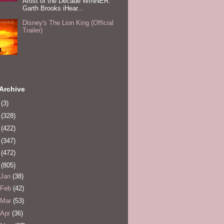
Artist of the Decade WINNER:
Garth Brooks iHear...
Disney's The Lion King (Official
Trailer)
Archive
0
(3)
1
(328)
2
(422)
3
(347)
4
(472)
5
(805)
Jan
(38)
Feb
(42)
Mar
(53)
Apr
(36)