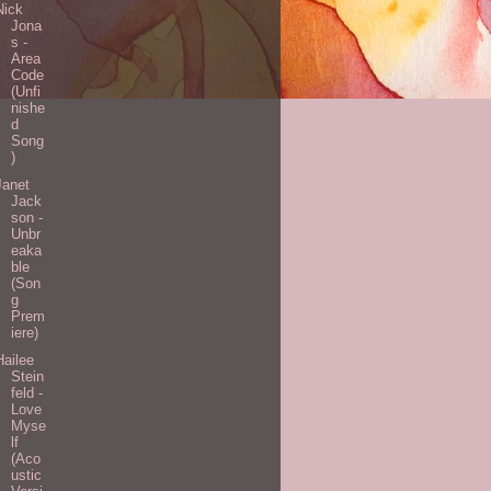
Nick
Jona
s -
Area
Code
(Unfi
nishe
d
Song
)
Janet
Jack
son -
Unbr
eaka
ble
(Son
g
Prem
iere)
Hailee
Stein
feld -
Love
Myse
lf
(Aco
ustic