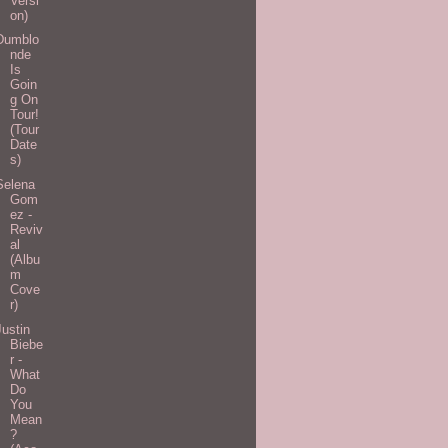
Versi
on)
Dumblo
nde
Is
Goin
g On
Tour!
(Tour
Date
s)
Selena
Gom
ez -
Reviv
al
(Albu
m
Cove
r)
Justin
Biebe
r -
What
Do
You
Mean
?