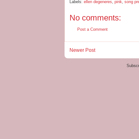
Labels:
ellen degeneres
,
pink
,
song pr
No comments:
Post a Comment
Newer Post
Subscr