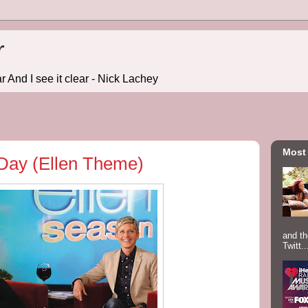
r
r And I see it clear - Nick Lachey
Most
 Day (Ellen Theme)
and th
Twitt..