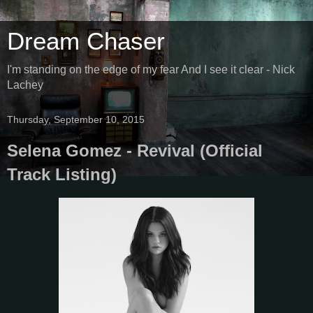
Dream Chaser
I'm standing on the edge of my fear And I see it clear - Nick
Lachey
Thursday, September 10, 2015
Selena Gomez - Revival (Official
Track Listing)