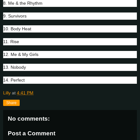
8. Me & the Rhythm
9. Survivors
10. Body Heat
11. Rise
12. Me & My Girls
13. Nobody
14. Perfect
Lilly
at
4:41 PM
Share
No comments:
Post a Comment