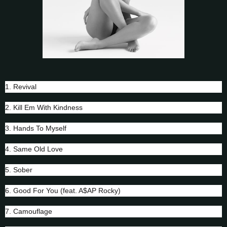
1. Revival
2. Kill Em With Kindness
3. Hands To Myself
4. Same Old Love
5. Sober
6. Good For You (feat. A$AP Rocky)
7. Camouflage