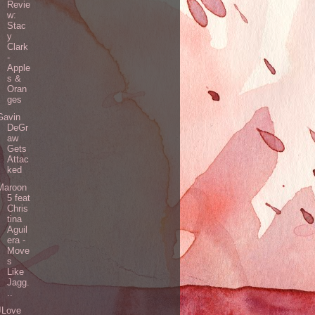
Revie
w:
Stac
y
Clark
-
Apple
s &
Oran
ges
Gavin
DeGr
aw
Gets
Attac
ked
Maroon
5 feat
Chris
tina
Aguil
era -
Move
s
Like
Jagg.
..
JLove