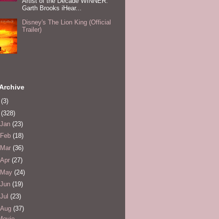
Artist of the Decade WINNER:
Garth Brooks iHear...
Disney's The Lion King (Official
Trailer)
Archive
0
(3)
1
(328)
Jan
(23)
Feb
(18)
Mar
(36)
Apr
(27)
May
(24)
Jun
(19)
Jul
(23)
Aug
(37)
Movie