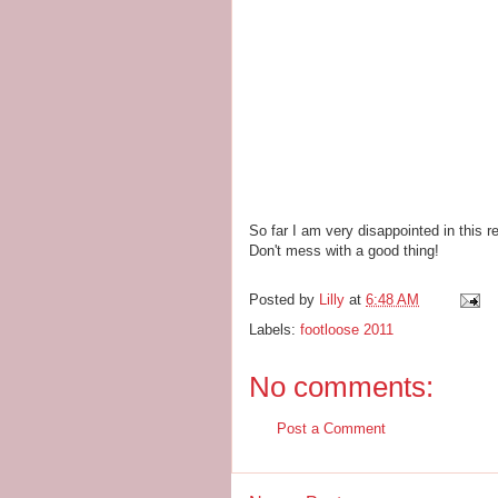
So far I am very disappointed in this r
Don't mess with a good thing!
Posted by
Lilly
at
6:48 AM
Labels:
footloose 2011
No comments:
Post a Comment