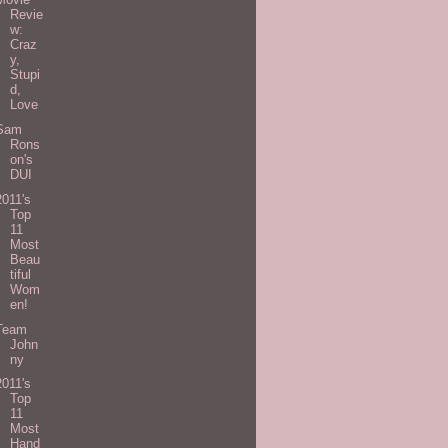
Revie
w:
Craz
y,
Stupi
d,
Love
Sam
Rons
on's
DUI
2011's
Top
11
Most
Beau
tiful
Wom
en!
Team
John
ny
2011's
Top
11
Most
Hand