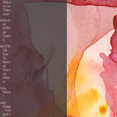
Retur
ns to
Telev
ision
Abducti
on
(Offic
ial
Traile
r)
NKOTB
SB
Set
To
Reco
rd
Seco
nd
Albu
m
Baby
News
!
Lady
Gaga
- Yoü
and I