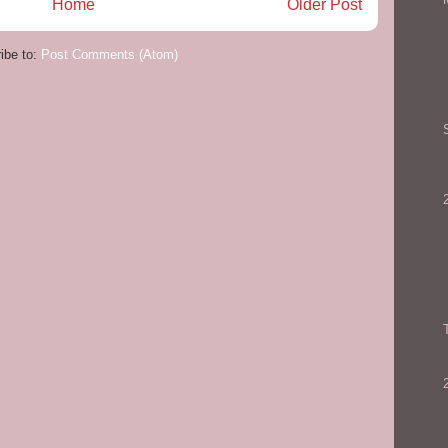
Home
Older Post
ibe to:
Post Comments (Atom)