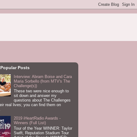
 Popular Posts
Interview: Abram Boise and Cara
Maria Sorbello (from MTV's The
Challenge(s))
These two were nice enough to
sit down and answer my
questions about The Challenges
eir real lives; you can find them on
.
2019 iHeartRadio Awards -
Winners (Full List)
Tour of the Year WINNER: Taylor
Swift, Reputation Stadium Tour