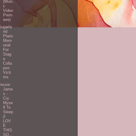
(Musi
c
Video
Prem
iere)
Sugarla
nd
Plans
Mem
orial
For
Stag
e
Colla
pse
Victi
ms
Jessie
Jame
s -
Cry
Myse
lf To
Sleep
(I
LOV
E
THIS
SO...