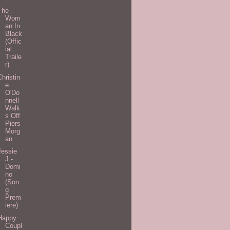
The
Wom
an In
Black
(Offic
ial
Traile
r)
Christin
e
O'Do
nnell
Walk
s Off
Piers
Morg
an
Jessie
J -
Domi
no
(Son
g
Prem
iere)
Happy
Coupl