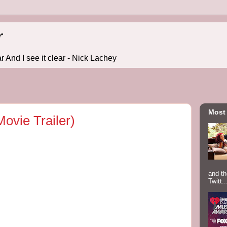
r
r And I see it clear - Nick Lachey
Most
Movie Trailer)
and th
Twitt..