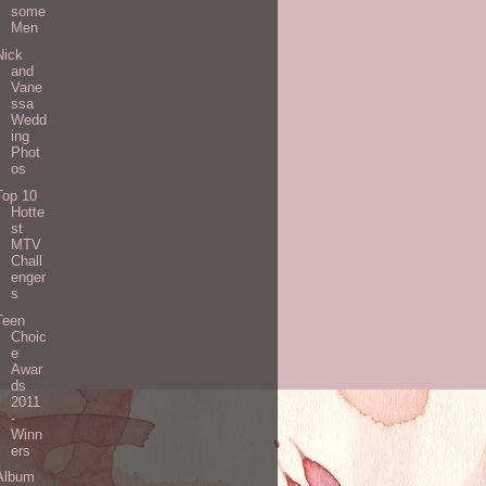
some
Men
Nick
and
Vane
ssa
Wedd
ing
Phot
os
Top 10
Hotte
st
MTV
Chall
enger
s
Teen
Choic
e
Awar
ds
2011
-
Winn
ers
Album