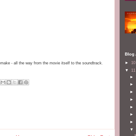
Blog 
►
1
emake - all the way from the movie itself to the soundtrack.
▼
1
►
►
►
►
►
►
►
▼