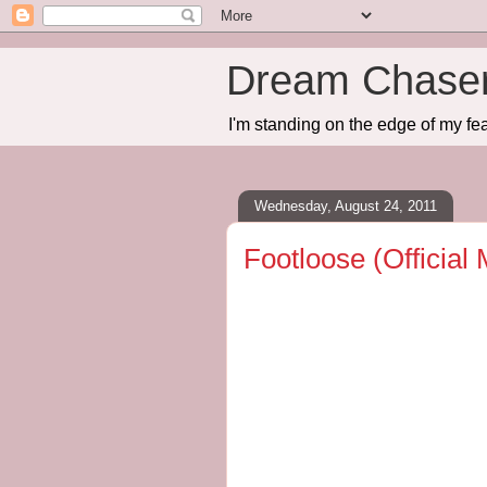
Dream Chase
I'm standing on the edge of my fea
Wednesday, August 24, 2011
Footloose (Official 