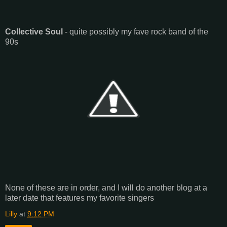
Collective Soul
- quite possibly my fave rock band of the
90s
None of these are in order, and I will do another blog at a
later date that features my favorite singers
Lilly
at
9:12 PM