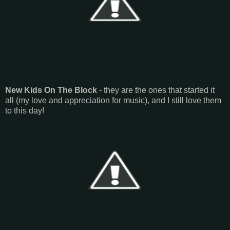
New Kids On The Block
- they are the ones that started it
all (my love and appreciation for music), and I still love them
to this day!