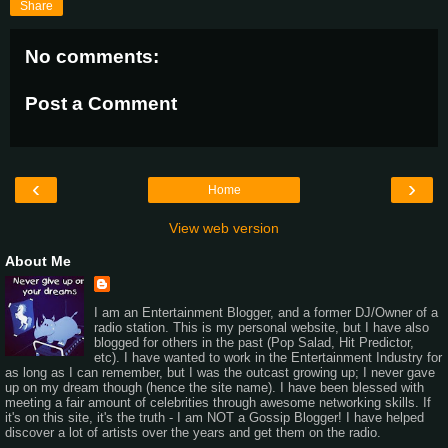
Share
No comments:
Post a Comment
‹
›
Home
View web version
About Me
I am an Entertainment Blogger, and a former DJ/Owner of a
radio station. This is my personal website, but I have also
blogged for others in the past (Pop Salad, Hit Predictor,
etc). I have wanted to work in the Entertainment Industry for
as long as I can remember, but I was the outcast growing up; I never gave
up on my dream though (hence the site name). I have been blessed with
meeting a fair amount of celebrities through awesome networking skills. If
it's on this site, it's the truth - I am NOT a Gossip Blogger! I have helped
discover a lot of artists over the years and get them on the radio.