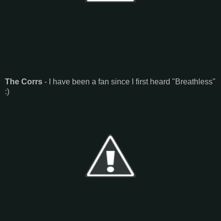
The Corrs
- I have been a fan since I first heard "Breathless"
:)