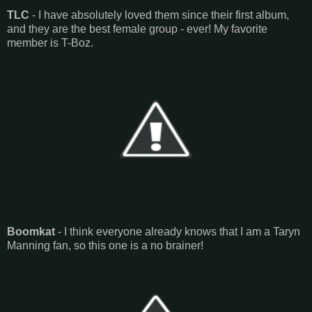
TLC
- I have absolutely loved them since their first album,
and they are the best female group - ever! My favorite
member is T-Boz.
Boomkat
- I think everyone already knows that I am a Taryn
Manning fan, so this one is a no brainer!