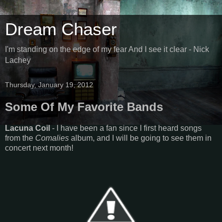
Dream Chaser
I'm standing on the edge of my fear And I see it clear - Nick
Lachey
Thursday, January 19, 2012
Some Of My Favorite Bands
Lacuna Coil
- I have been a fan since I first heard songs
from the
Comalies
album, and I will be going to see them in
concert next month!